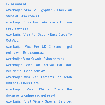
Evisa.com.az.
Azerbaijan Visa For Egyptian - Check All
Steps at Evisa.com.az
Azerbaijan Visa For Lebanese - Do you
need a e-visa?
Azerbaijan Visa For Saudi - Easy Steps To
Get Visa
Azerbaijan Visa For UK Citizens - get
online with Evisa.com.az
Azerbaijan Visa Kuwait - Evisa.com.az
Azerbaijan Visa On Arrival For UAE
Residents - Evisa.com.az
Azerbaijan Visa Requirements For Indian
Citizens - Check Here!
Azerbaijan Visa USA - Check the
documents online and get easy!
Azerbaijan Visit Visa - Special Services