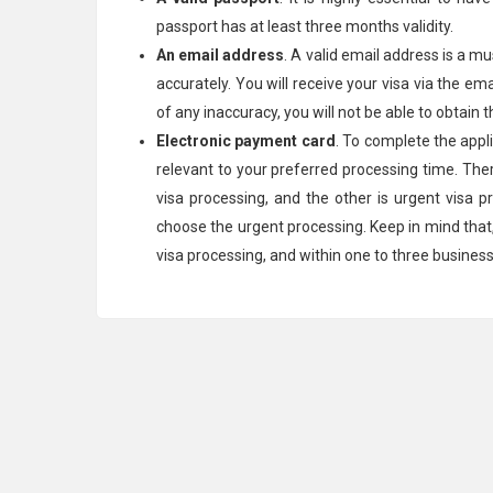
passport has at least three months validity.
An email address
. A valid email address is a mu
accurately. You will receive your visa via the em
of any inaccuracy, you will not be able to obtain t
Electronic payment card
. To complete the app
relevant to your preferred processing time. The
visa processing, and the other is urgent visa p
choose the urgent processing. Keep in mind that, y
visa processing, and within one to three busines