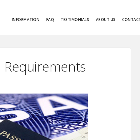
INFORMATION
FAQ
TESTIMONIALS
ABOUT US
CONTAC
an Requirements