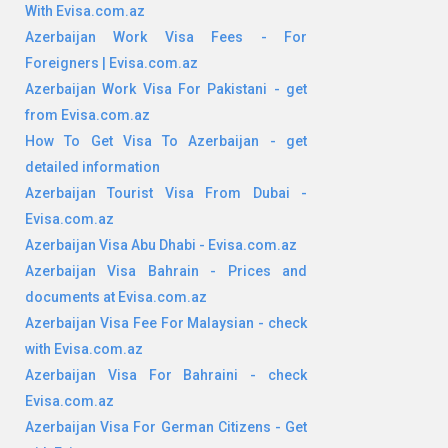
With Evisa.com.az
Azerbaijan Work Visa Fees - For
Foreigners | Evisa.com.az
Azerbaijan Work Visa For Pakistani - get
from Evisa.com.az
How To Get Visa To Azerbaijan - get
detailed information
Azerbaijan Tourist Visa From Dubai -
Evisa.com.az
Azerbaijan Visa Abu Dhabi - Evisa.com.az
Azerbaijan Visa Bahrain - Prices and
documents at Evisa.com.az
Azerbaijan Visa Fee For Malaysian - check
with Evisa.com.az
Azerbaijan Visa For Bahraini - check
Evisa.com.az
Azerbaijan Visa For German Citizens - Get