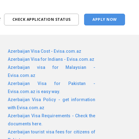
T
CHECK APPLICATION STATUS
APPLY NOW
Azerbaijan Visa Cost - Evisa.com.az
Azerbaijan Visa for Indians - Evisa.com.az
Azerbaijan visa for Malaysian -
Evisa.com.az
Azerbaijan Visa for Pakistan -
Evisa.com.az is easy way.
Azerbaijan Visa Policy - get information
with Evisa.com.az
Azerbaijan Visa Requirements - Check the
documents here.
Azerbaijan tourist visa fees for citizens of