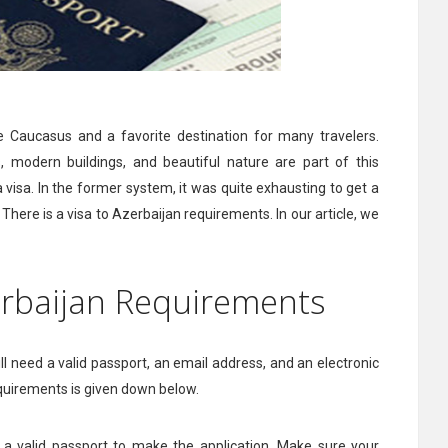
he Caucasus and a favorite destination for many travelers.
s, modern buildings, and beautiful nature are part of this
 a visa. In the former system, it was quite exhausting to get a
There is a visa to Azerbaijan requirements. In our article, we
zerbaijan Requirements
 will need a valid passport, an email address, and an electronic
equirements is given down below.
ve a valid passport to make the application. Make sure your