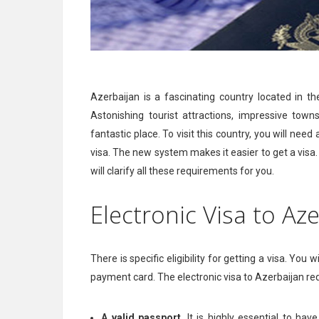
Azerbaijan is a fascinating country located in t
Astonishing tourist attractions, impressive town
fantastic place. To visit this country, you will need
visa. The new system makes it easier to get a visa. 
will clarify all these requirements for you.
Electronic Visa to A
There is specific eligibility for getting a visa. You
payment card. The electronic visa to Azerbaijan r
A valid passport
. It is highly essential to ha