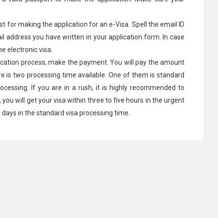
st for making the application for an e-Visa. Spell the email ID
ail address you have written in your application form. In case
he electronic visa.
lication process, make the payment. You will pay the amount
re is two processing time available. One of them is standard
rocessing. If you are in a rush, it is highly recommended to
ou will get your visa within three to five hours in the urgent
s days in the standard visa processing time.