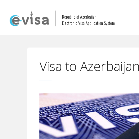
Republic of Azerbaijan
Electronic Visa Application System
Visa to Azerbaij