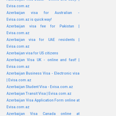
Evisa.com.az
Azerbaijan visa for Australian -
Evisa.com.az is quick way!
Azerbaijan visa fee for Pakistan |
Evisa.com.az
Azerbaijan visa for UAE residents |
Evisa.com.az
Azerbaijan visa for US citizens
Azerbaijan Visa UK - online and fast! |
Evisa.com.az
Azerbaijan Business Visa - Electronic visa
| Evisa.com.az
Azerbaijan Student Visa - Evisa.com.az
Azerbaijan Transit Visa | Evisa.com.az
Azerbaijan Visa Application Form online at
Evisa.com.az
Azerbaijan Visa Canada online at