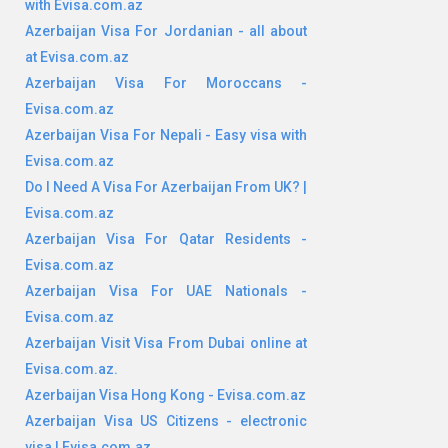
with Evisa.com.az
Azerbaijan Visa For Jordanian - all about
at Evisa.com.az
Azerbaijan Visa For Moroccans -
Evisa.com.az
Azerbaijan Visa For Nepali - Easy visa with
Evisa.com.az
Do I Need A Visa For Azerbaijan From UK? |
Evisa.com.az
Azerbaijan Visa For Qatar Residents -
Evisa.com.az
Azerbaijan Visa For UAE Nationals -
Evisa.com.az
Azerbaijan Visit Visa From Dubai online at
Evisa.com.az.
Azerbaijan Visa Hong Kong - Evisa.com.az
Azerbaijan Visa US Citizens - electronic
visa | Evisa.com.az