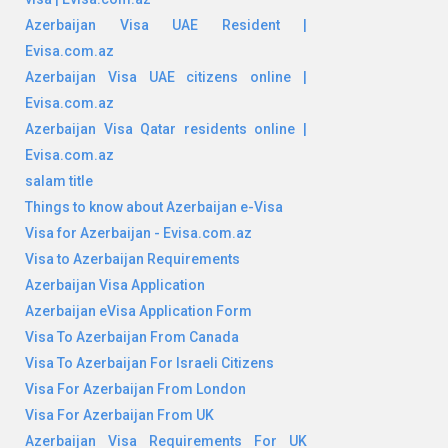
Azerbaijan Visa UAE Resident |
Evisa.com.az
Azerbaijan Visa UAE citizens online |
Evisa.com.az
Azerbaijan Visa Qatar residents online |
Evisa.com.az
salam title
Things to know about Azerbaijan e-Visa
Visa for Azerbaijan - Evisa.com.az
Visa to Azerbaijan Requirements
Azerbaijan Visa Application
Azerbaijan eVisa Application Form
Visa To Azerbaijan From Canada
Visa To Azerbaijan For Israeli Citizens
Visa For Azerbaijan From London
Visa For Azerbaijan From UK
Azerbaijan Visa Requirements For UK