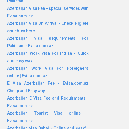
Pakistan
Azerbaijan Visa Fee - special services with
Evisa.com.az
Azerbaijan Visa On Arrival - Check eligible
countries here
Azerbaijan Visa Requirements For
Pakistani - Evisa.com.az
Azerbaijan Work Visa For Indian - Quick
and easy way!
Azerbaijan Work Visa For Foreigners
online | Evisa.com.az
E Visa Azerbaijan Fee - Evisa.com.az
Cheap and Easy way
Azerbaijan E Visa Fee and Requirments |
Evisa.com.az
Azerbaijan Tourist Visa online |
Evisa.com.az
Azerbaijan visa Dubai - Online and easy! |