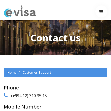
Contact us
Home
Customer Support
Phone
(+994 12) 310 35 15
Mobile Number