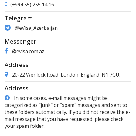
(+994 55) 255 14 16
Telegram
@eVisa_Azerbaijan
Messenger
@evisa.com.az
Address
20-22 Wenlock Road, London, England, N1 7GU.
Address
In some cases, e-mail messages might be
categorized as “junk” or “spam” messages and sent to
these folders automatically. If you did not receive the e-
mail message that you have requested, please check
your spam folder.