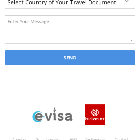
Enter Your Message
SEND
About us
Get information
FAQ
Testimonials
Contact