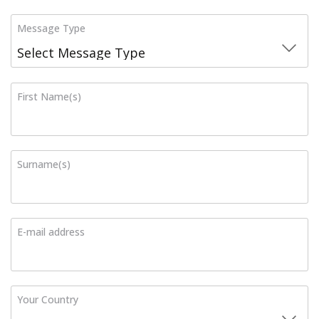
Message Type
First Name(s)
Surname(s)
E-mail address
Your Country