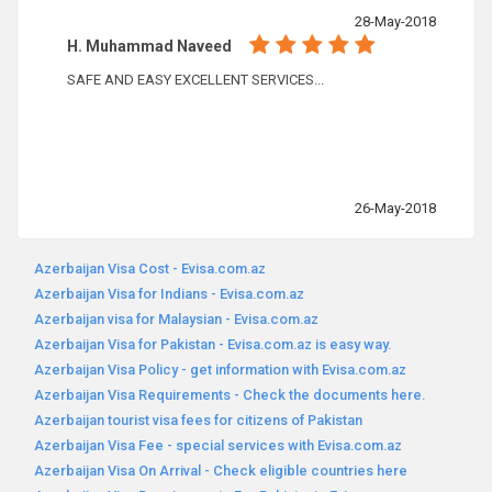
28-May-2018
H. Muhammad Naveed
SAFE AND EASY EXCELLENT SERVICES...
26-May-2018
Azerbaijan Visa Cost - Evisa.com.az
Azerbaijan Visa for Indians - Evisa.com.az
Azerbaijan visa for Malaysian - Evisa.com.az
Azerbaijan Visa for Pakistan - Evisa.com.az is easy way.
Azerbaijan Visa Policy - get information with Evisa.com.az
Azerbaijan Visa Requirements - Check the documents here.
Azerbaijan tourist visa fees for citizens of Pakistan
Azerbaijan Visa Fee - special services with Evisa.com.az
Azerbaijan Visa On Arrival - Check eligible countries here