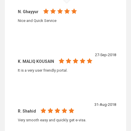
N. Ghayyur
Nice and Quick Service
27-Sep-2018
K. MALIQ KOUSAIN
It is a very user friendly portal.
31-Aug-2018
R. Shahid
Very smooth easy and quickly get e-visa.