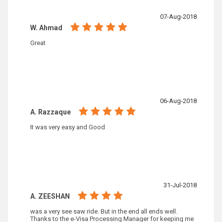
07-Aug-2018
W. Ahmad
Great
06-Aug-2018
A. Razzaque
It was very easy and Good
31-Jul-2018
A. ZEESHAN
was a very see saw ride. But in the end all ends well.
Thanks to the e-Visa Processing Manager for keeping me