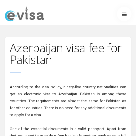
Azerbaijan visa fee for
Pakistan
According to the visa policy, ninety-five country nationalities can
get an electronic visa to Azerbaijan. Pakistan is among these
countries. The requirements are almost the same for Pakistan as
for other countries. There is no need for any additional documents
to apply for a visa.
One of the essential documents is a valid passport. Apart from
that, you need to provide a few basic information, such as your full