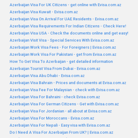
Azerbaijan Visa For UK Citizens - get online with Evisa.com.az
Azerbaijan Visa Kuwait - Evisa.com.az
Azerbaijan Visa On Arrival For UAE Residents - Evisa.com.az
Azerbaijan Visa Requirements For Indian Citizens - Check Here!
Azerbaijan Visa USA - Check the documents online and get easy!
Azerbaijan Visit Visa - Special Services With Evisa.com.az
Azerbaijan Work Visa Fees - For Foreigners | Evisa.com.az
Azerbaijan Work Visa For Pakistani - get from Evisa.com.az
How To Get Visa To Azerbaijan - get detailed information
Azerbaijan Tourist Visa From Dubai - Evisa.com.az
Azerbaijan Visa Abu Dhabi - Evisa.com.az
Azerbaijan Visa Bahrain - Prices and documents at Evisa.com.az
Azerbaijan Visa Fee For Malaysian - check with Evisa.com.az
Azerbaijan Visa For Bahraini - check Evisa.com.az
Azerbaijan Visa For German Citizens - Get with Evisa.com.az
Azerbaijan Visa For Jordanian - all about at Evisa.com.az
Azerbaijan Visa For Moroccans - Evisa.com.az
Azerbaijan Visa For Nepali - Easy visa with Evisa.com.az
Do I Need A Visa For Azerbaijan From UK? | Evisa.com.az