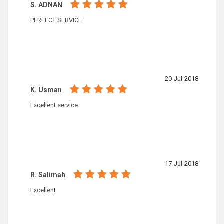
S. ADNAN
PERFECT SERVICE
20-Jul-2018
K. Usman
Excellent service.
17-Jul-2018
R. Salimah
Excellent