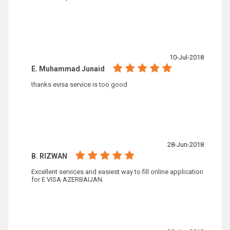
10-Jul-2018
E. Muhammad Junaid
thanks evisa service is too good
28-Jun-2018
B. RIZWAN
Excellent services and easiest way to fill online application
for E VISA AZERBAIJAN.