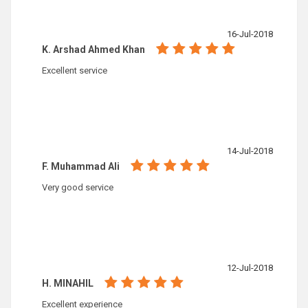
16-Jul-2018
K. Arshad Ahmed Khan
Excellent service
14-Jul-2018
F. Muhammad Ali
Very good service
12-Jul-2018
H. MINAHIL
Excellent experience