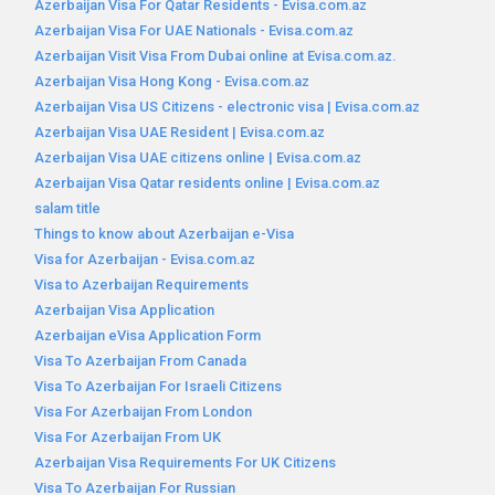
Azerbaijan Visa For Qatar Residents - Evisa.com.az
Azerbaijan Visa For UAE Nationals - Evisa.com.az
Azerbaijan Visit Visa From Dubai online at Evisa.com.az.
Azerbaijan Visa Hong Kong - Evisa.com.az
Azerbaijan Visa US Citizens - electronic visa | Evisa.com.az
Azerbaijan Visa UAE Resident | Evisa.com.az
Azerbaijan Visa UAE citizens online | Evisa.com.az
Azerbaijan Visa Qatar residents online | Evisa.com.az
salam title
Things to know about Azerbaijan e-Visa
Visa for Azerbaijan - Evisa.com.az
Visa to Azerbaijan Requirements
Azerbaijan Visa Application
Azerbaijan eVisa Application Form
Visa To Azerbaijan From Canada
Visa To Azerbaijan For Israeli Citizens
Visa For Azerbaijan From London
Visa For Azerbaijan From UK
Azerbaijan Visa Requirements For UK Citizens
Visa To Azerbaijan For Russian