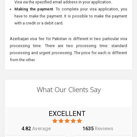
Visa via the specified email address in your application.
Making the payment
. To complete your visa application, you
have to make the payment. It is possible to make the payment
with a credit or a debit card.
Azerbaijan visa fee for Pakistan is different in two particular visa
processing time. There are two processing time: standard
processing and urgent processing. The price for each is different
from the other.
What Our Clients Say
EXCELLENT
4.82
Average
1635
Reviews