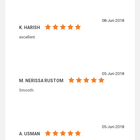
08-Jun-2018
K. HARISH
excellent
05-Jun-2018
M. NERISSA RUSTOM
Smooth.
05-Jun-2018
A. USMAN