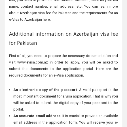
name, contact number, email address, etc. You can learn more
about Azerbaijan visa fee for Pakistan and the requirements for an
e-Visa to Azerbaijan here.
Additional information on Azerbaijan visa fee
for Pakistan
First of all, you need to prepare the necessary documentation and
visit www.evisa.com.az in order to apply. You will be asked to
submit the documents to the application portal. Here are the
required documents for an e-Visa application.
An electronic copy of the passport
. A valid passport is the
most important document for a visa application. That is why you
will be asked to submit the digital copy of your passport to the
portal.
An accurate email address
. It is crucial to provide an available
email address in the application form. You will receive your e-