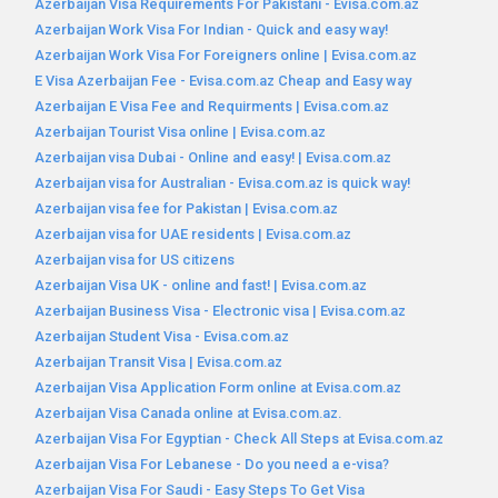
Azerbaijan Visa Requirements For Pakistani - Evisa.com.az
Azerbaijan Work Visa For Indian - Quick and easy way!
Azerbaijan Work Visa For Foreigners online | Evisa.com.az
E Visa Azerbaijan Fee - Evisa.com.az Cheap and Easy way
Azerbaijan E Visa Fee and Requirments | Evisa.com.az
Azerbaijan Tourist Visa online | Evisa.com.az
Azerbaijan visa Dubai - Online and easy! | Evisa.com.az
Azerbaijan visa for Australian - Evisa.com.az is quick way!
Azerbaijan visa fee for Pakistan | Evisa.com.az
Azerbaijan visa for UAE residents | Evisa.com.az
Azerbaijan visa for US citizens
Azerbaijan Visa UK - online and fast! | Evisa.com.az
Azerbaijan Business Visa - Electronic visa | Evisa.com.az
Azerbaijan Student Visa - Evisa.com.az
Azerbaijan Transit Visa | Evisa.com.az
Azerbaijan Visa Application Form online at Evisa.com.az
Azerbaijan Visa Canada online at Evisa.com.az.
Azerbaijan Visa For Egyptian - Check All Steps at Evisa.com.az
Azerbaijan Visa For Lebanese - Do you need a e-visa?
Azerbaijan Visa For Saudi - Easy Steps To Get Visa