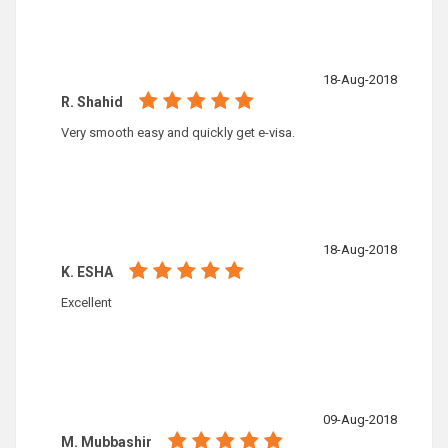
18-Aug-2018
R. Shahid
Very smooth easy and quickly get e-visa.
18-Aug-2018
K. ESHA
Excellent
09-Aug-2018
M. Mubbashir