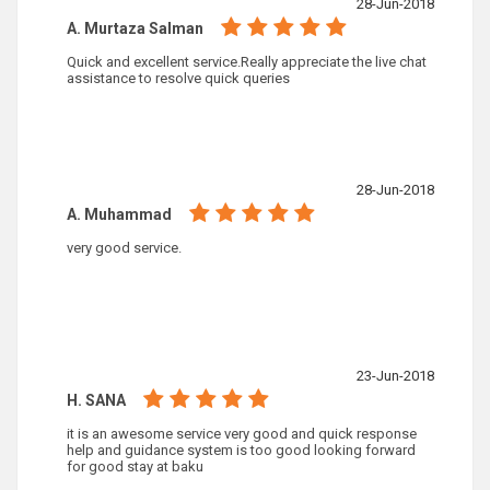
28-Jun-2018
A. Murtaza Salman
Quick and excellent service.Really appreciate the live chat
assistance to resolve quick queries
28-Jun-2018
A. Muhammad
very good service.
23-Jun-2018
H. SANA
it is an awesome service very good and quick response
help and guidance system is too good looking forward
for good stay at baku