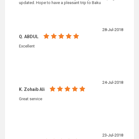
updated. Hope to have a pleasant trip to Baku
28-Jul-2018
Q. ABDUL
Excellent
24-Jul-2018
K. Zohaib Ali
Great service
23-Jul-2018