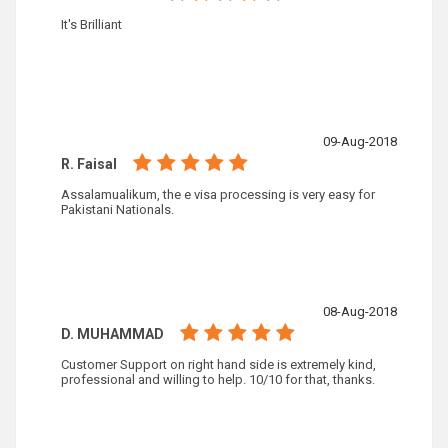
It's Brilliant
09-Aug-2018
R. Faisal
Assalamualikum, the e visa processing is very easy for
Pakistani Nationals.
08-Aug-2018
D. MUHAMMAD
Customer Support on right hand side is extremely kind,
professional and willing to help. 10/10 for that, thanks.