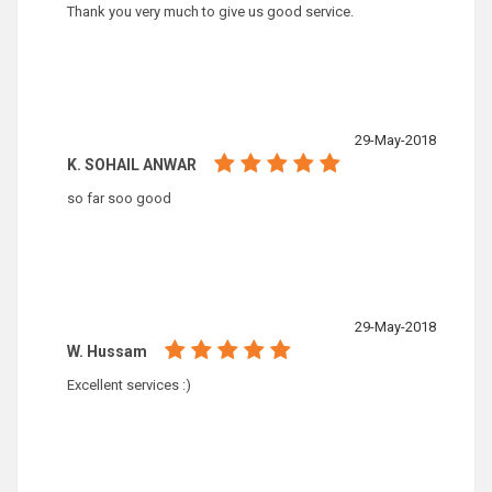
Thank you very much to give us good service.
29-May-2018
K. SOHAIL ANWAR
so far soo good
29-May-2018
W. Hussam
Excellent services :)