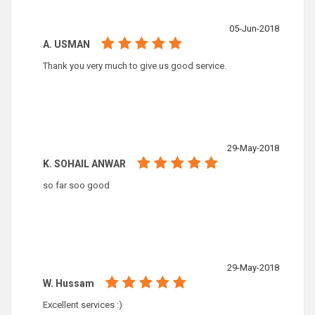
05-Jun-2018
A. USMAN
Thank you very much to give us good service.
29-May-2018
K. SOHAIL ANWAR
so far soo good
29-May-2018
W. Hussam
Excellent services :)