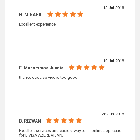
12-Jul-2018
H. MINAHIL
Excellent experience
10-Jul-2018
E. Muhammad Junaid
thanks evisa service is too good
28-Jun-2018
B. RIZWAN
Excellent services and easiest way to fill online application
for E VISA AZERBAIJAN.