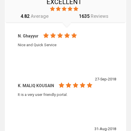
EXCELLENT
4.82
Average
1635
Reviews
N. Ghayyur
Nice and Quick Service
27-Sep-2018
K. MALIQ KOUSAIN
It is a very user friendly portal.
31-Aug-2018