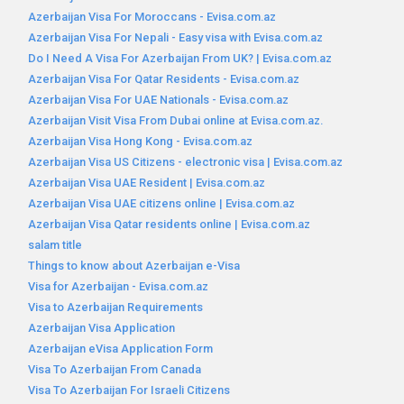
Azerbaijan Visa For Moroccans - Evisa.com.az
Azerbaijan Visa For Nepali - Easy visa with Evisa.com.az
Do I Need A Visa For Azerbaijan From UK? | Evisa.com.az
Azerbaijan Visa For Qatar Residents - Evisa.com.az
Azerbaijan Visa For UAE Nationals - Evisa.com.az
Azerbaijan Visit Visa From Dubai online at Evisa.com.az.
Azerbaijan Visa Hong Kong - Evisa.com.az
Azerbaijan Visa US Citizens - electronic visa | Evisa.com.az
Azerbaijan Visa UAE Resident | Evisa.com.az
Azerbaijan Visa UAE citizens online | Evisa.com.az
Azerbaijan Visa Qatar residents online | Evisa.com.az
salam title
Things to know about Azerbaijan e-Visa
Visa for Azerbaijan - Evisa.com.az
Visa to Azerbaijan Requirements
Azerbaijan Visa Application
Azerbaijan eVisa Application Form
Visa To Azerbaijan From Canada
Visa To Azerbaijan For Israeli Citizens