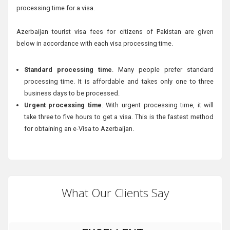
processing time for a visa.
Azerbaijan tourist visa fees for citizens of Pakistan are given
below in accordance with each visa processing time.
Standard processing time
. Many people prefer standard
processing time. It is affordable and takes only one to three
business days to be processed.
Urgent processing time
. With urgent processing time, it will
take three to five hours to get a visa. This is the fastest method
for obtaining an e-Visa to Azerbaijan.
What Our Clients Say