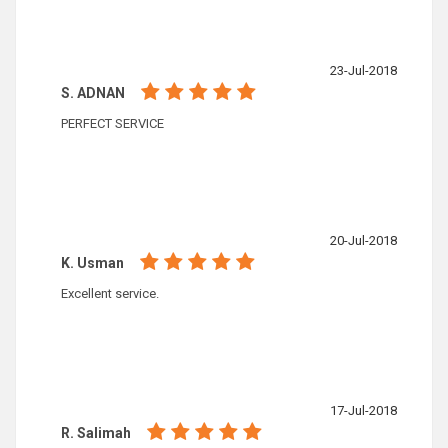
23-Jul-2018
S. ADNAN
PERFECT SERVICE
20-Jul-2018
K. Usman
Excellent service.
17-Jul-2018
R. Salimah