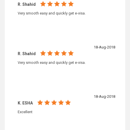
R. Shahid
Very smooth easy and quickly get e-visa.
18-Aug-2018
R. Shahid
Very smooth easy and quickly get e-visa.
18-Aug-2018
K. ESHA
Excellent