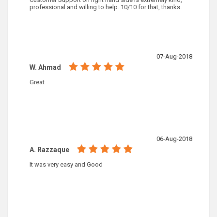
professional and willing to help. 10/10 for that, thanks.
07-Aug-2018
W. Ahmad
Great
06-Aug-2018
A. Razzaque
It was very easy and Good