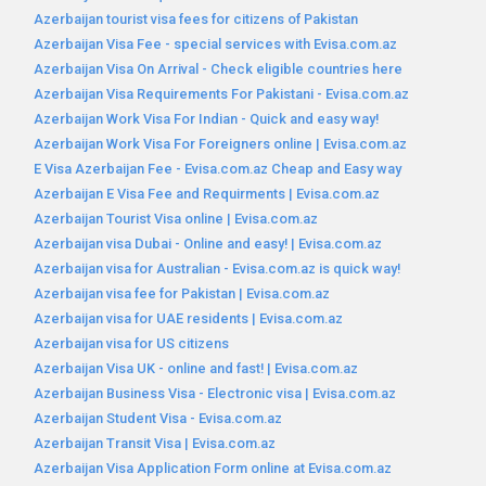
Azerbaijan tourist visa fees for citizens of Pakistan
Azerbaijan Visa Fee - special services with Evisa.com.az
Azerbaijan Visa On Arrival - Check eligible countries here
Azerbaijan Visa Requirements For Pakistani - Evisa.com.az
Azerbaijan Work Visa For Indian - Quick and easy way!
Azerbaijan Work Visa For Foreigners online | Evisa.com.az
E Visa Azerbaijan Fee - Evisa.com.az Cheap and Easy way
Azerbaijan E Visa Fee and Requirments | Evisa.com.az
Azerbaijan Tourist Visa online | Evisa.com.az
Azerbaijan visa Dubai - Online and easy! | Evisa.com.az
Azerbaijan visa for Australian - Evisa.com.az is quick way!
Azerbaijan visa fee for Pakistan | Evisa.com.az
Azerbaijan visa for UAE residents | Evisa.com.az
Azerbaijan visa for US citizens
Azerbaijan Visa UK - online and fast! | Evisa.com.az
Azerbaijan Business Visa - Electronic visa | Evisa.com.az
Azerbaijan Student Visa - Evisa.com.az
Azerbaijan Transit Visa | Evisa.com.az
Azerbaijan Visa Application Form online at Evisa.com.az