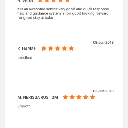
H. SANA
it is an awesome service very good and quick response
help and guidance system is too good looking forward
for good stay at baku
08-Jun-2018
K. HARISH
excellent
05-Jun-2018
M. NERISSA RUSTOM
Smooth.