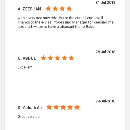
31-Jul-2018
A. ZEESHAN
was a very see saw ride. But in the end all ends well.
Thanks to the e-Visa Processing Manager for keeping me
updated. Hope to have a pleasant trip to Baku
28-Jul-2018
Q. ABDUL
Excellent
24-Jul-2018
K. Zohaib Ali
Great service