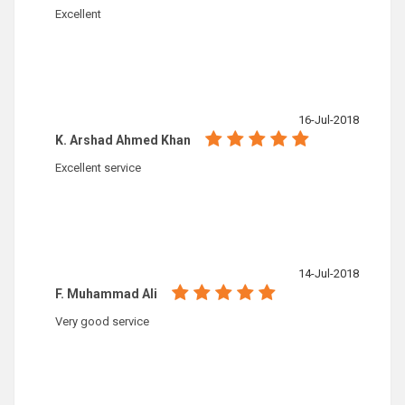
Excellent
16-Jul-2018
K. Arshad Ahmed Khan
Excellent service
14-Jul-2018
F. Muhammad Ali
Very good service