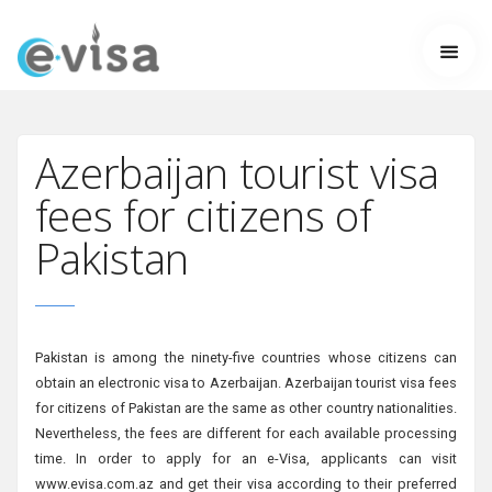
Azerbaijan tourist visa
fees for citizens of
Pakistan
Pakistan is among the ninety-five countries whose citizens can
obtain an electronic visa to Azerbaijan. Azerbaijan tourist visa fees
for citizens of Pakistan are the same as other country nationalities.
Nevertheless, the fees are different for each available processing
time. In order to apply for an e-Visa, applicants can visit
www.evisa.com.az and get their visa according to their preferred