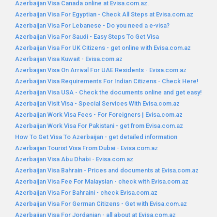
Azerbaijan Visa Canada online at Evisa.com.az.
Azerbaijan Visa For Egyptian - Check All Steps at Evisa.com.az
Azerbaijan Visa For Lebanese - Do you need a e-visa?
Azerbaijan Visa For Saudi - Easy Steps To Get Visa
Azerbaijan Visa For UK Citizens - get online with Evisa.com.az
Azerbaijan Visa Kuwait - Evisa.com.az
Azerbaijan Visa On Arrival For UAE Residents - Evisa.com.az
Azerbaijan Visa Requirements For Indian Citizens - Check Here!
Azerbaijan Visa USA - Check the documents online and get easy!
Azerbaijan Visit Visa - Special Services With Evisa.com.az
Azerbaijan Work Visa Fees - For Foreigners | Evisa.com.az
Azerbaijan Work Visa For Pakistani - get from Evisa.com.az
How To Get Visa To Azerbaijan - get detailed information
Azerbaijan Tourist Visa From Dubai - Evisa.com.az
Azerbaijan Visa Abu Dhabi - Evisa.com.az
Azerbaijan Visa Bahrain - Prices and documents at Evisa.com.az
Azerbaijan Visa Fee For Malaysian - check with Evisa.com.az
Azerbaijan Visa For Bahraini - check Evisa.com.az
Azerbaijan Visa For German Citizens - Get with Evisa.com.az
Azerbaijan Visa For Jordanian - all about at Evisa.com.az