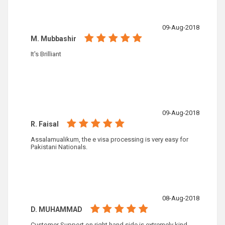
09-Aug-2018
M. Mubbashir
It's Brilliant
09-Aug-2018
R. Faisal
Assalamualikum, the e visa processing is very easy for
Pakistani Nationals.
08-Aug-2018
D. MUHAMMAD
Customer Support on right hand side is extremely kind,