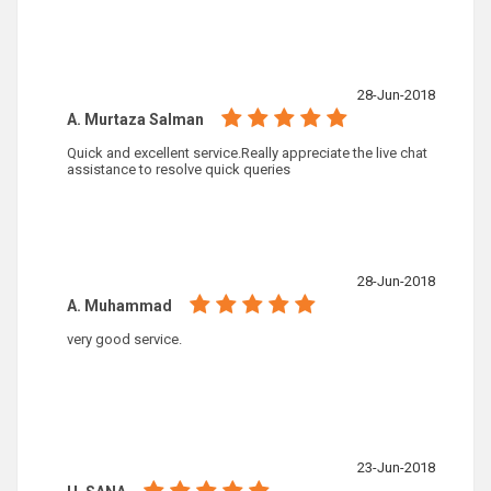
28-Jun-2018
A. Murtaza Salman
Quick and excellent service.Really appreciate the live chat
assistance to resolve quick queries
28-Jun-2018
A. Muhammad
very good service.
23-Jun-2018