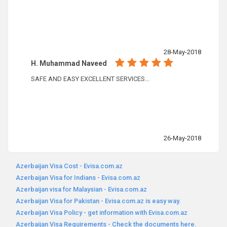
28-May-2018
H. Muhammad Naveed
SAFE AND EASY EXCELLENT SERVICES...
26-May-2018
Azerbaijan Visa Cost - Evisa.com.az
Azerbaijan Visa for Indians - Evisa.com.az
Azerbaijan visa for Malaysian - Evisa.com.az
Azerbaijan Visa for Pakistan - Evisa.com.az is easy way.
Azerbaijan Visa Policy - get information with Evisa.com.az
Azerbaijan Visa Requirements - Check the documents here.