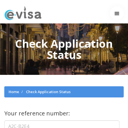
Check Application
Status
Home
Check Application Status
Your reference number: