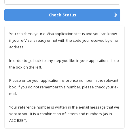
Check Status
You can check your e-Visa application status and you can know
if your e-Visa is ready or not with the code you received by email
address
In order to go back to any step you like in your application, fill up
the box on the left.
Please enter your application reference number in the relevant
box. If you do not remember this number, please check your e-
mail.
Your reference number is written in the e-mail message that we
sent to you. It is a combination of letters and numbers (as in
A2C-B2E4).