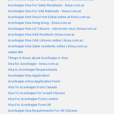
Azerbaijan Visa For Qatar Residents - Evisa.com.az
Azerbaijan Visa For UAE Nationals - Evisa.com.az
Azerbaijan Visit Visa From Dubai online at Evisa.com.az.
Azerbaijan Visa Hong Kong - Evisa.com.az
Azerbaijan Visa US Citizens - electronic visa | Evisa.com.az
Azerbaijan Visa UAE Resident | Evisa.com.az
Azerbaijan Visa UAE citizens online | Evisa.com.az
Azerbaijan Visa Qatar residents online | Evisa.com.az
salam title
Things to know about Azerbaijan e-Visa
Visa for Azerbaijan - Evisa.com.az
Visa to Azerbaijan Requirements
Azerbaijan Visa Application
Azerbaijan eVisa Application Form
Visa To Azerbaijan From Canada
Visa To Azerbaijan For Israeli Citizens
Visa For Azerbaijan From London
Visa For Azerbaijan From UK
Azerbaijan Visa Requirements For UK Citizens