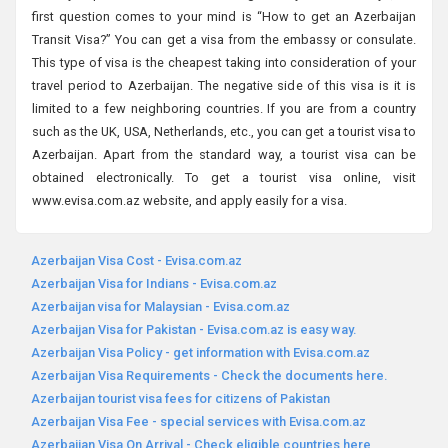
first question comes to your mind is “How to get an Azerbaijan
Transit Visa?” You can get a visa from the embassy or consulate.
This type of visa is the cheapest taking into consideration of your
travel period to Azerbaijan. The negative side of this visa is it is
limited to a few neighboring countries. If you are from a country
such as the UK, USA, Netherlands, etc., you can get a tourist visa to
Azerbaijan. Apart from the standard way, a tourist visa can be
obtained electronically. To get a tourist visa online, visit
www.evisa.com.az website, and apply easily for a visa.
Azerbaijan Visa Cost - Evisa.com.az
Azerbaijan Visa for Indians - Evisa.com.az
Azerbaijan visa for Malaysian - Evisa.com.az
Azerbaijan Visa for Pakistan - Evisa.com.az is easy way.
Azerbaijan Visa Policy - get information with Evisa.com.az
Azerbaijan Visa Requirements - Check the documents here.
Azerbaijan tourist visa fees for citizens of Pakistan
Azerbaijan Visa Fee - special services with Evisa.com.az
Azerbaijan Visa On Arrival - Check eligible countries here