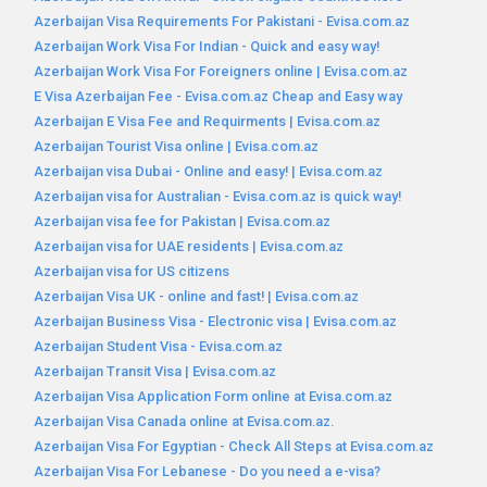
Azerbaijan Visa Requirements For Pakistani - Evisa.com.az
Azerbaijan Work Visa For Indian - Quick and easy way!
Azerbaijan Work Visa For Foreigners online | Evisa.com.az
E Visa Azerbaijan Fee - Evisa.com.az Cheap and Easy way
Azerbaijan E Visa Fee and Requirments | Evisa.com.az
Azerbaijan Tourist Visa online | Evisa.com.az
Azerbaijan visa Dubai - Online and easy! | Evisa.com.az
Azerbaijan visa for Australian - Evisa.com.az is quick way!
Azerbaijan visa fee for Pakistan | Evisa.com.az
Azerbaijan visa for UAE residents | Evisa.com.az
Azerbaijan visa for US citizens
Azerbaijan Visa UK - online and fast! | Evisa.com.az
Azerbaijan Business Visa - Electronic visa | Evisa.com.az
Azerbaijan Student Visa - Evisa.com.az
Azerbaijan Transit Visa | Evisa.com.az
Azerbaijan Visa Application Form online at Evisa.com.az
Azerbaijan Visa Canada online at Evisa.com.az.
Azerbaijan Visa For Egyptian - Check All Steps at Evisa.com.az
Azerbaijan Visa For Lebanese - Do you need a e-visa?