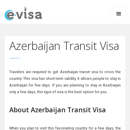
Azerbaijan Transit Visa
Travelers are required to get Azerbaijan transit visa to cross the
country. This visa has short-term validity. It allows people to stay in
Azerbaijan for five days. If you are planning to stay in Azerbaijan
only a few days, this type of visa is the best option for you.
About Azerbaijan Transit Visa
When you plan to visit this fascinating country for a few days, the