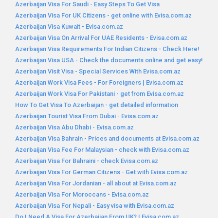
Azerbaijan Visa For Saudi - Easy Steps To Get Visa
Azerbaijan Visa For UK Citizens - get online with Evisa.com.az
Azerbaijan Visa Kuwait - Evisa.com.az
Azerbaijan Visa On Arrival For UAE Residents - Evisa.com.az
Azerbaijan Visa Requirements For Indian Citizens - Check Here!
Azerbaijan Visa USA - Check the documents online and get easy!
Azerbaijan Visit Visa - Special Services With Evisa.com.az
Azerbaijan Work Visa Fees - For Foreigners | Evisa.com.az
Azerbaijan Work Visa For Pakistani - get from Evisa.com.az
How To Get Visa To Azerbaijan - get detailed information
Azerbaijan Tourist Visa From Dubai - Evisa.com.az
Azerbaijan Visa Abu Dhabi - Evisa.com.az
Azerbaijan Visa Bahrain - Prices and documents at Evisa.com.az
Azerbaijan Visa Fee For Malaysian - check with Evisa.com.az
Azerbaijan Visa For Bahraini - check Evisa.com.az
Azerbaijan Visa For German Citizens - Get with Evisa.com.az
Azerbaijan Visa For Jordanian - all about at Evisa.com.az
Azerbaijan Visa For Moroccans - Evisa.com.az
Azerbaijan Visa For Nepali - Easy visa with Evisa.com.az
Do I Need A Visa For Azerbaijan From UK? | Evisa.com.az