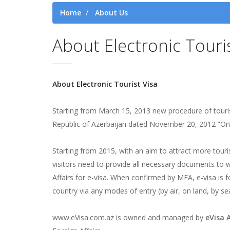
Home
About Us
About Electronic Touri
About Electronic Tourist Visa
Starting from March 15, 2013 new procedure of touris
Republic of Azerbaijan dated November 20, 2012 ”On th
Starting from 2015, with an aim to attract more touris
visitors need to provide all necessary documents to 
Affairs for e-visa. When confirmed by MFA, e-visa is fo
country via any modes of entry (by air, on land, by sea
www.eVisa.com.az is owned and managed by
eVisa 