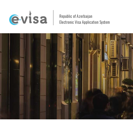
Republic of Azerbaijan
Electronic Visa Application System