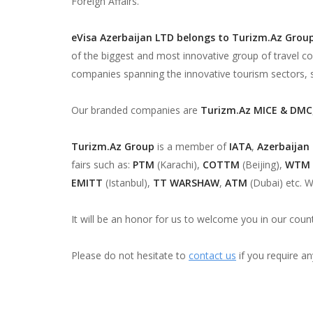
Foreign Affairs.
eVisa Azerbaijan LTD belongs to Turizm.Az Grou
of the biggest and most innovative group of travel c
companies spanning the innovative tourism sectors, 
Our branded companies are
Turizm.Az MICE & DMC
Turizm.Az Group
is a member of
IATA
,
Azerbaijan
fairs such as:
PTM
(Karachi),
COTTM
(Beijing),
WTM
EMITT
(Istanbul),
TT WARSHAW
,
ATM
(Dubai) etc. W
It will be an honor for us to welcome you in our count
Please do not hesitate to
contact us
if you require an