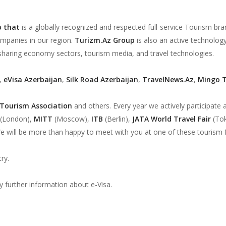
p that
is a globally recognized and respected full-service Tourism br
ompanies in our region.
Turizm.Az Group
is also an active technolog
sharing economy sectors, tourism media, and travel technologies.
,
eVisa Azerbaijan
,
Silk Road Azerbaijan
,
TravelNews.Az
,
Mingo 
 Tourism Association
and others. Every year we actively participate a
(London),
MITT
(Moscow),
ITB
(Berlin),
JATA World Travel Fair
(To
e will be more than happy to meet with you at one of these tourism f
ry.
y further information about e-Visa.