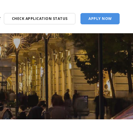
T
CHECK APPLICATION STATUS
APPLY NOW