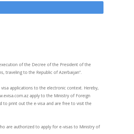
xecution of the Decree of the President of the
, traveling to the Republic of Azerbaijan”.
 visa applications to the electronic context. Hereby,
.evisa.com.az apply to the Ministry of Foreign
 to print out the e-visa and are free to visit the
o are authorized to apply for e-visas to Ministry of