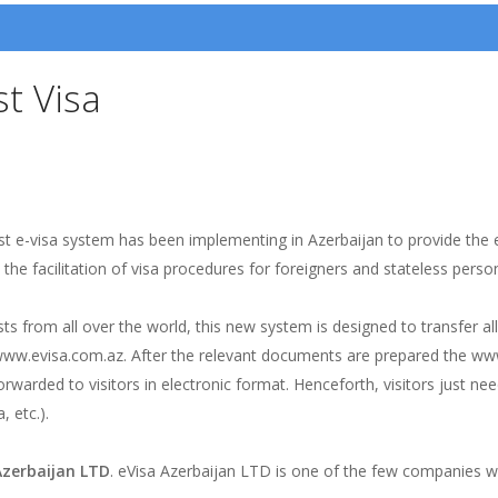
st Visa
t e-visa system has been implementing in Azerbaijan to provide the e
e facilitation of visa procedures for foreigners and stateless persons
ts from all over the world, this new system is designed to transfer all
www.evisa.com.az. After the relevant documents are prepared the www
rwarded to visitors in electronic format. Henceforth, visitors just need
, etc.).
Azerbaijan LTD
. eVisa Azerbaijan LTD is one of the few companies wh