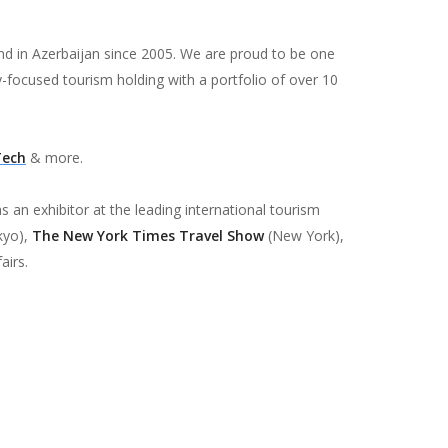
and in Azerbaijan since 2005. We are proud to be one
y-focused tourism holding with a portfolio of over 10
Tech
& more.
s an exhibitor at the leading international tourism
kyo),
The New York Times Travel Show
(New York),
airs.