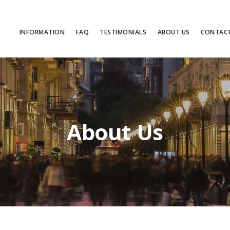
INFORMATION
FAQ
TESTIMONIALS
ABOUT US
CONTAC
About Us