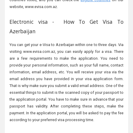
website, www.evisa.com.az.
Electronic visa - How To Get Visa To
Azerbaijan
You can get your e-Visa to Azerbaijan within one to three days. Via
visiting www.evisa.com.az, you can easily apply for a visa. There
are a few requirements to make the application. You need to
provide your personal information, such as your full name, contact
information, email address, etc. You will receive your visa via the
email address you have provided in your visa application form.
That is why make sure you submit a valid email address. One of the
essential things to submit is the scanned copy of your passport to
the application portal. You have to make sure in advance that your
passport has validity. After completing these steps, make the
payment. In the application portal, you will be asked to pay the fee
according to your preferred visa processing time.