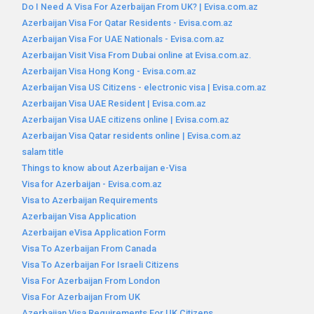
Do I Need A Visa For Azerbaijan From UK? | Evisa.com.az
Azerbaijan Visa For Qatar Residents - Evisa.com.az
Azerbaijan Visa For UAE Nationals - Evisa.com.az
Azerbaijan Visit Visa From Dubai online at Evisa.com.az.
Azerbaijan Visa Hong Kong - Evisa.com.az
Azerbaijan Visa US Citizens - electronic visa | Evisa.com.az
Azerbaijan Visa UAE Resident | Evisa.com.az
Azerbaijan Visa UAE citizens online | Evisa.com.az
Azerbaijan Visa Qatar residents online | Evisa.com.az
salam title
Things to know about Azerbaijan e-Visa
Visa for Azerbaijan - Evisa.com.az
Visa to Azerbaijan Requirements
Azerbaijan Visa Application
Azerbaijan eVisa Application Form
Visa To Azerbaijan From Canada
Visa To Azerbaijan For Israeli Citizens
Visa For Azerbaijan From London
Visa For Azerbaijan From UK
Azerbaijan Visa Requirements For UK Citizens