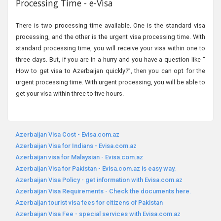
Processing Time - e-Visa
There is two processing time available. One is the standard visa
processing, and the other is the urgent visa processing time. With
standard processing time, you will receive your visa within one to
three days. But, if you are in a hurry and you have a question like “
How to get visa to Azerbaijan quickly?”, then you can opt for the
urgent processing time. With urgent processing, you will be able to
get your visa within three to five hours.
Azerbaijan Visa Cost - Evisa.com.az
Azerbaijan Visa for Indians - Evisa.com.az
Azerbaijan visa for Malaysian - Evisa.com.az
Azerbaijan Visa for Pakistan - Evisa.com.az is easy way.
Azerbaijan Visa Policy - get information with Evisa.com.az
Azerbaijan Visa Requirements - Check the documents here.
Azerbaijan tourist visa fees for citizens of Pakistan
Azerbaijan Visa Fee - special services with Evisa.com.az