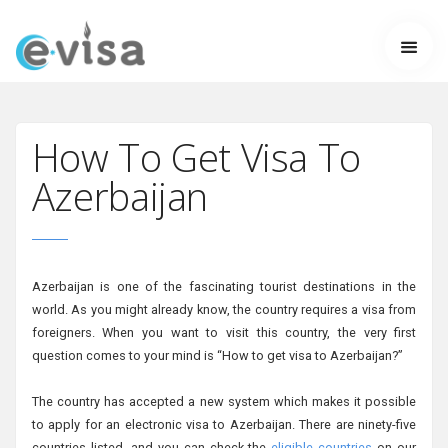
How To Get Visa To
Azerbaijan
Azerbaijan is one of the fascinating tourist destinations in the
world. As you might already know, the country requires a visa from
foreigners. When you want to visit this country, the very first
question comes to your mind is “How to get visa to Azerbaijan?”
The country has accepted a new system which makes it possible
to apply for an electronic visa to Azerbaijan. There are ninety-five
countries listed, and you can check the
eligible countries
on our