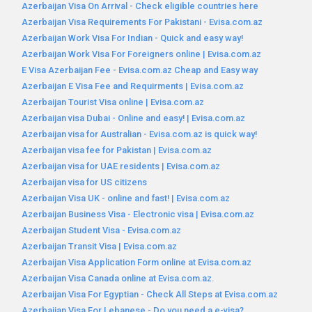
Azerbaijan Visa On Arrival - Check eligible countries here
Azerbaijan Visa Requirements For Pakistani - Evisa.com.az
Azerbaijan Work Visa For Indian - Quick and easy way!
Azerbaijan Work Visa For Foreigners online | Evisa.com.az
E Visa Azerbaijan Fee - Evisa.com.az Cheap and Easy way
Azerbaijan E Visa Fee and Requirments | Evisa.com.az
Azerbaijan Tourist Visa online | Evisa.com.az
Azerbaijan visa Dubai - Online and easy! | Evisa.com.az
Azerbaijan visa for Australian - Evisa.com.az is quick way!
Azerbaijan visa fee for Pakistan | Evisa.com.az
Azerbaijan visa for UAE residents | Evisa.com.az
Azerbaijan visa for US citizens
Azerbaijan Visa UK - online and fast! | Evisa.com.az
Azerbaijan Business Visa - Electronic visa | Evisa.com.az
Azerbaijan Student Visa - Evisa.com.az
Azerbaijan Transit Visa | Evisa.com.az
Azerbaijan Visa Application Form online at Evisa.com.az
Azerbaijan Visa Canada online at Evisa.com.az.
Azerbaijan Visa For Egyptian - Check All Steps at Evisa.com.az
Azerbaijan Visa For Lebanese - Do you need a e-visa?