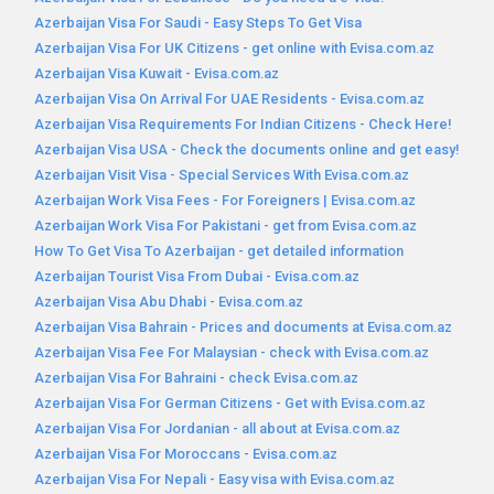
Azerbaijan Visa For Saudi - Easy Steps To Get Visa
Azerbaijan Visa For UK Citizens - get online with Evisa.com.az
Azerbaijan Visa Kuwait - Evisa.com.az
Azerbaijan Visa On Arrival For UAE Residents - Evisa.com.az
Azerbaijan Visa Requirements For Indian Citizens - Check Here!
Azerbaijan Visa USA - Check the documents online and get easy!
Azerbaijan Visit Visa - Special Services With Evisa.com.az
Azerbaijan Work Visa Fees - For Foreigners | Evisa.com.az
Azerbaijan Work Visa For Pakistani - get from Evisa.com.az
How To Get Visa To Azerbaijan - get detailed information
Azerbaijan Tourist Visa From Dubai - Evisa.com.az
Azerbaijan Visa Abu Dhabi - Evisa.com.az
Azerbaijan Visa Bahrain - Prices and documents at Evisa.com.az
Azerbaijan Visa Fee For Malaysian - check with Evisa.com.az
Azerbaijan Visa For Bahraini - check Evisa.com.az
Azerbaijan Visa For German Citizens - Get with Evisa.com.az
Azerbaijan Visa For Jordanian - all about at Evisa.com.az
Azerbaijan Visa For Moroccans - Evisa.com.az
Azerbaijan Visa For Nepali - Easy visa with Evisa.com.az