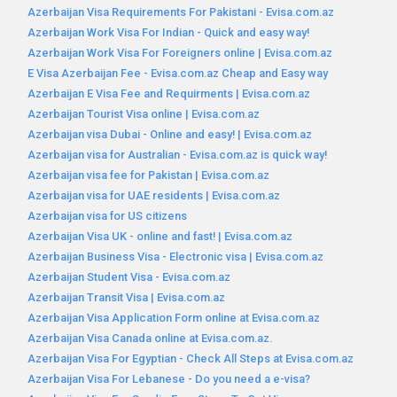
Azerbaijan Visa Requirements For Pakistani - Evisa.com.az
Azerbaijan Work Visa For Indian - Quick and easy way!
Azerbaijan Work Visa For Foreigners online | Evisa.com.az
E Visa Azerbaijan Fee - Evisa.com.az Cheap and Easy way
Azerbaijan E Visa Fee and Requirments | Evisa.com.az
Azerbaijan Tourist Visa online | Evisa.com.az
Azerbaijan visa Dubai - Online and easy! | Evisa.com.az
Azerbaijan visa for Australian - Evisa.com.az is quick way!
Azerbaijan visa fee for Pakistan | Evisa.com.az
Azerbaijan visa for UAE residents | Evisa.com.az
Azerbaijan visa for US citizens
Azerbaijan Visa UK - online and fast! | Evisa.com.az
Azerbaijan Business Visa - Electronic visa | Evisa.com.az
Azerbaijan Student Visa - Evisa.com.az
Azerbaijan Transit Visa | Evisa.com.az
Azerbaijan Visa Application Form online at Evisa.com.az
Azerbaijan Visa Canada online at Evisa.com.az.
Azerbaijan Visa For Egyptian - Check All Steps at Evisa.com.az
Azerbaijan Visa For Lebanese - Do you need a e-visa?