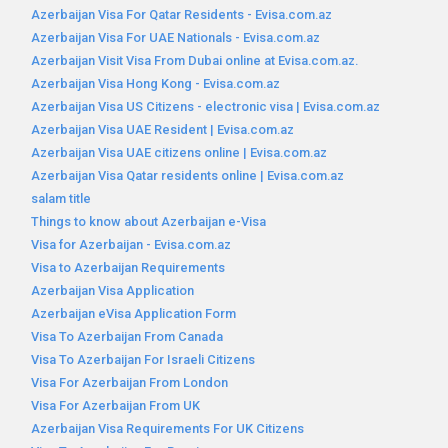
Azerbaijan Visa For Qatar Residents - Evisa.com.az
Azerbaijan Visa For UAE Nationals - Evisa.com.az
Azerbaijan Visit Visa From Dubai online at Evisa.com.az.
Azerbaijan Visa Hong Kong - Evisa.com.az
Azerbaijan Visa US Citizens - electronic visa | Evisa.com.az
Azerbaijan Visa UAE Resident | Evisa.com.az
Azerbaijan Visa UAE citizens online | Evisa.com.az
Azerbaijan Visa Qatar residents online | Evisa.com.az
salam title
Things to know about Azerbaijan e-Visa
Visa for Azerbaijan - Evisa.com.az
Visa to Azerbaijan Requirements
Azerbaijan Visa Application
Azerbaijan eVisa Application Form
Visa To Azerbaijan From Canada
Visa To Azerbaijan For Israeli Citizens
Visa For Azerbaijan From London
Visa For Azerbaijan From UK
Azerbaijan Visa Requirements For UK Citizens