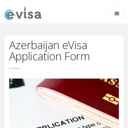
Azerbaijan eVisa
Application Form