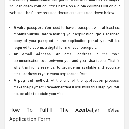
You can check your country's name on eligible countries list on our
website. The further required documents are listed down below:
A valid passport
. You need to have a passport with at least six
months validity. Before making your application, get a scanned
copy of your passport. In the application portal, you will be
required to submit a digital form of your passport.
An email address
. An email address is the main
communication tool between you and your visa issuer. That is
why it is highly essential to provide an available and accurate
email address in your eVisa application form.
A payment method
. At the end of the application process,
make the payment. Remember that if you miss this step, you will
not be able to obtain your visa.
How To Fulfill The Azerbaijan eVisa
Application Form