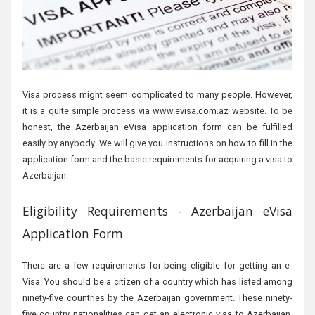
Visa process might seem complicated to many people. However,
it is a quite simple process via www.evisa.com.az website. To be
honest, the Azerbaijan eVisa application form can be fulfilled
easily by anybody. We will give you instructions on how to fill in the
application form and the basic requirements for acquiring a visa to
Azerbaijan.
Eligibility Requirements - Azerbaijan eVisa
Application Form
There are a few requirements for being eligible for getting an e-
Visa. You should be a citizen of a country which has listed among
ninety-five countries by the Azerbaijan government. These ninety-
five country nationalities can get an electronic visa to Azerbaijan.