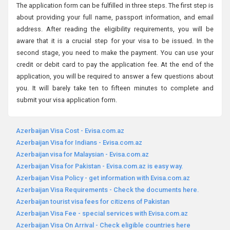
The application form can be fulfilled in three steps. The first step is
about providing your full name, passport information, and email
address. After reading the eligibility requirements, you will be
aware that it is a crucial step for your visa to be issued. In the
second stage, you need to make the payment. You can use your
credit or debit card to pay the application fee. At the end of the
application, you will be required to answer a few questions about
you. It will barely take ten to fifteen minutes to complete and
submit your visa application form.
Azerbaijan Visa Cost - Evisa.com.az
Azerbaijan Visa for Indians - Evisa.com.az
Azerbaijan visa for Malaysian - Evisa.com.az
Azerbaijan Visa for Pakistan - Evisa.com.az is easy way.
Azerbaijan Visa Policy - get information with Evisa.com.az
Azerbaijan Visa Requirements - Check the documents here.
Azerbaijan tourist visa fees for citizens of Pakistan
Azerbaijan Visa Fee - special services with Evisa.com.az
Azerbaijan Visa On Arrival - Check eligible countries here