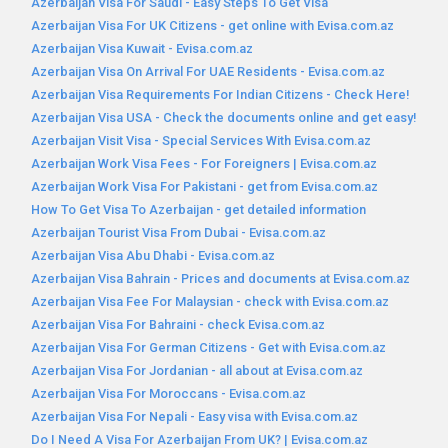
Azerbaijan Visa For Saudi - Easy Steps To Get Visa
Azerbaijan Visa For UK Citizens - get online with Evisa.com.az
Azerbaijan Visa Kuwait - Evisa.com.az
Azerbaijan Visa On Arrival For UAE Residents - Evisa.com.az
Azerbaijan Visa Requirements For Indian Citizens - Check Here!
Azerbaijan Visa USA - Check the documents online and get easy!
Azerbaijan Visit Visa - Special Services With Evisa.com.az
Azerbaijan Work Visa Fees - For Foreigners | Evisa.com.az
Azerbaijan Work Visa For Pakistani - get from Evisa.com.az
How To Get Visa To Azerbaijan - get detailed information
Azerbaijan Tourist Visa From Dubai - Evisa.com.az
Azerbaijan Visa Abu Dhabi - Evisa.com.az
Azerbaijan Visa Bahrain - Prices and documents at Evisa.com.az
Azerbaijan Visa Fee For Malaysian - check with Evisa.com.az
Azerbaijan Visa For Bahraini - check Evisa.com.az
Azerbaijan Visa For German Citizens - Get with Evisa.com.az
Azerbaijan Visa For Jordanian - all about at Evisa.com.az
Azerbaijan Visa For Moroccans - Evisa.com.az
Azerbaijan Visa For Nepali - Easy visa with Evisa.com.az
Do I Need A Visa For Azerbaijan From UK? | Evisa.com.az