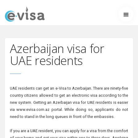
Azerbaijan visa for
UAE residents
UAE residents can get an e-Visa to Azerbaijan. There are ninety-five
country citizens allowed to get an electronic visa according to the
new system. Getting an Azerbaijan visa for UAE residents is easier
via www.evisa.com.az portal. While doing so, applicants do not
need to stand in the long queues in front of the embassies.
If you are a UAE resident, you can apply for a visa from the comfort
of your home and get your visa within one to three days. Applying