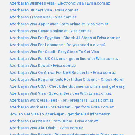
Azerbaijan Business Visa - Electronic visa | Evisa.com.az
Azerbaijan Student Visa - Evisa.com.az
Azerbaijan Transit Visa | Evisa.com.az
Azerbaijan Visa Application Form online at Evisa.com.az
Azerbaijan Visa Canada online at Evisa.com.az.
Azerbaijan Visa For Egyptian - Check All Steps at Evisa.com.az
Azerbaijan Visa For Lebanese - Do you need a e-visa?
Azerbaijan Visa For Saudi - Easy Steps To Get Visa
Azerbaijan Visa For UK Citizens - get online with Evisa.com.az
Azerbaijan Visa Kuwait - Evisa.com.az
Azerbaijan Visa On Arrival For UAE Residents - Evisa.com.az
Azerbaijan Visa Requirements For Indian Citizens - Check Here!
Azerbaijan Visa USA - Check the documents online and get easy!
Azerbaijan Visit Visa - Special Services With Evisa.com.az
Azerbaijan Work Visa Fees - For Foreigners | Evisa.com.az
Azerbaijan Work Visa For Pakistani - get from Evisa.com.az
How To Get Visa To Azerbaijan - get detailed information
Azerbaijan Tourist Visa From Dubai - Evisa.com.az
Azerbaijan Visa Abu Dhabi - Evisa.com.az
Azerbaijan Visa Bahrain - Prices and documents at Evisa.com.az