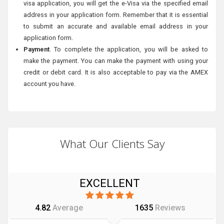
visa application, you will get the e-Visa via the specified email
address in your application form. Remember that it is essential
to submit an accurate and available email address in your
application form.
Payment
. To complete the application, you will be asked to
make the payment. You can make the payment with using your
credit or debit card. It is also acceptable to pay via the AMEX
account you have.
What Our Clients Say
EXCELLENT
4.82
Average
1635
Reviews