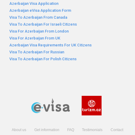
Azerbaijan Visa Application
Azerbaijan eVisa Application Form
Visa To Azerbaijan From Canada
Visa To Azerbaijan For Israeli Citizens
Visa For Azerbaijan From London
Visa For Azerbaijan From UK
Azerbaijan Visa Requirements For UK Citizens
Visa To Azerbaijan For Russian
Visa To Azerbaijan For Polish Citizens
About us
Get information
FAQ
Testimonials
Contact