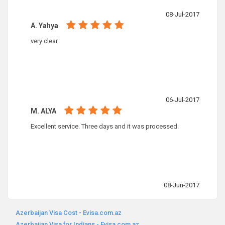
08-Jul-2017
A. Yahya
very clear
06-Jul-2017
M. ALYA
Excellent service. Three days and it was processed.
08-Jun-2017
Azerbaijan Visa Cost - Evisa.com.az
Azerbaijan Visa for Indians - Evisa.com.az