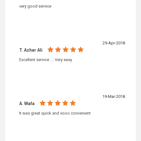
very good service
29-Apr-2018
T. Azhar Ali
Excellent service. ... Very easy
19-Mar-2018
A. Wafa
It was great quick and sooo convenient