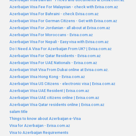
Azerbaijan Visa Fee For Malaysian - check with Evisa.com.az
Azerbaijan Visa For Bahraini - check Evisa.com.az
Azerbaijan Visa For German Citizens - Get with Evisa.com.az
Azerbaijan Visa For Jordanian - all about at Evisa.com.az
Azerbaijan Visa For Moroccans - Evisa.com.az
Azerbaijan Visa For Nepali - Easy visa with Evisa.com.az
Do I Need A Visa For Azerbaijan From UK? | Evisa.com.az
Azerbaijan Visa For Qatar Residents - Evisa.com.az
Azerbaijan Visa For UAE Nationals - Evisa.com.az
Azerbaijan Visit Visa From Dubai online at Evisa.com.az.
Azerbaijan Visa Hong Kong - Evisa.com.az
Azerbaijan Visa US Citizens - electronic visa | Evisa.com.az
Azerbaijan Visa UAE Resident | Evisa.com.az
Azerbaijan Visa UAE citizens online | Evisa.com.az
Azerbaijan Visa Qatar residents online | Evisa.com.az
salam title
Things to know about Azerbaijan e-Visa
Visa for Azerbaijan - Evisa.com.az
Visa to Azerbaijan Requirements