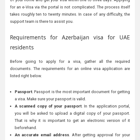
for an e-Visa via the portal is not complicated. The process itself
takes roughly ten to twenty minutes. In case of any difficulty, the
support team is there to assist you.
Requirements for Azerbaijan visa for UAE
residents
Before going to apply for a visa, gather all the required
documents. The requirements for an online visa application are
listed right below.
Passport
. Passport is the most important document for getting
a visa. Make sure your passport is valid.
A scanned copy of your passport
. In the application portal,
you will be asked to upload a digital copy of your passport.
That is why it is important to get an electronic version of it
beforehand.
An accurate email address
. After getting approval for your