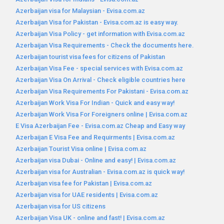
Azerbaijan visa for Malaysian - Evisa.com.az
Azerbaijan Visa for Pakistan - Evisa.com.az is easy way.
Azerbaijan Visa Policy - get information with Evisa.com.az
Azerbaijan Visa Requirements - Check the documents here.
Azerbaijan tourist visa fees for citizens of Pakistan
Azerbaijan Visa Fee - special services with Evisa.com.az
Azerbaijan Visa On Arrival - Check eligible countries here
Azerbaijan Visa Requirements For Pakistani - Evisa.com.az
Azerbaijan Work Visa For Indian - Quick and easy way!
Azerbaijan Work Visa For Foreigners online | Evisa.com.az
E Visa Azerbaijan Fee - Evisa.com.az Cheap and Easy way
Azerbaijan E Visa Fee and Requirments | Evisa.com.az
Azerbaijan Tourist Visa online | Evisa.com.az
Azerbaijan visa Dubai - Online and easy! | Evisa.com.az
Azerbaijan visa for Australian - Evisa.com.az is quick way!
Azerbaijan visa fee for Pakistan | Evisa.com.az
Azerbaijan visa for UAE residents | Evisa.com.az
Azerbaijan visa for US citizens
Azerbaijan Visa UK - online and fast! | Evisa.com.az