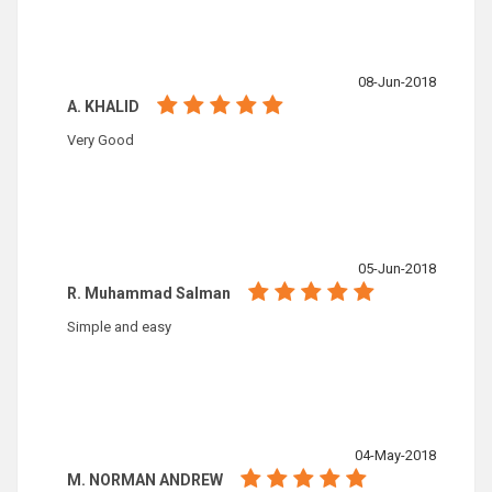
08-Jun-2018
A. KHALID
Very Good
05-Jun-2018
R. Muhammad Salman
Simple and easy
04-May-2018
M. NORMAN ANDREW