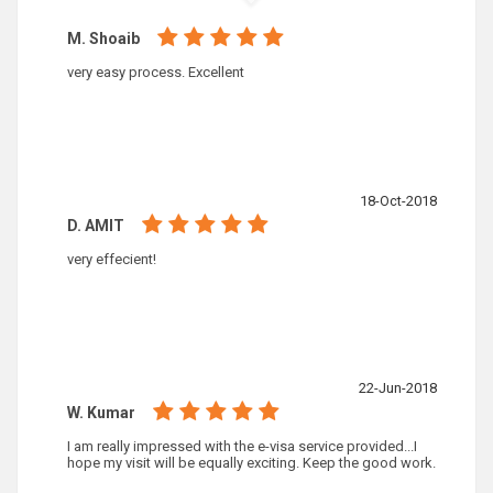
M. Shoaib
very easy process. Excellent
18-Oct-2018
D. AMIT
very effecient!
22-Jun-2018
W. Kumar
I am really impressed with the e-visa service provided...I
hope my visit will be equally exciting. Keep the good work.