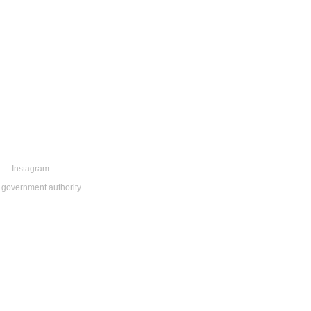
Instagram
 government authority.