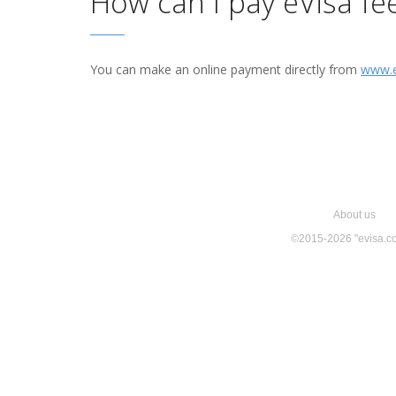
How can I pay eVisa fe
You can make an online payment directly from
www.e
About us
©
2015-2026
"evisa.c