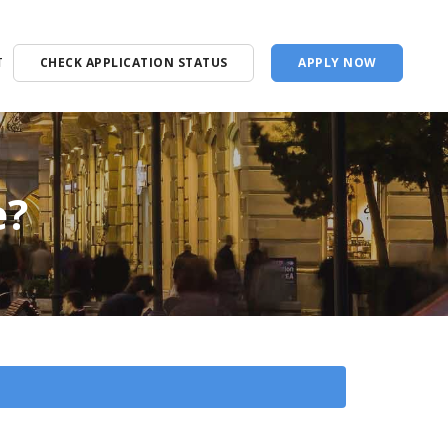
T
CHECK APPLICATION STATUS
APPLY NOW
e?