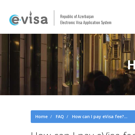
Republic of Azerbaijan
Electronic Visa Application System
H
Home
FAQ
How can I pay eVisa fee?...