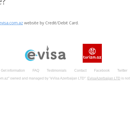
e?
visa.com.az
website by Credit/Debit Card.
Get information
FAQ
Testimonials
Contact
Facebook
Twitter
om.az" owned and managed by "eVisa Azerbaijan LTD".
EvisaAzerbaijan LTD
is not