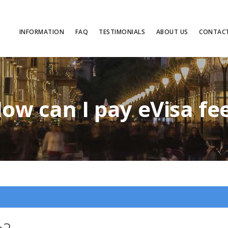
INFORMATION
FAQ
TESTIMONIALS
ABOUT US
CONTAC
ow can I pay eVisa fe