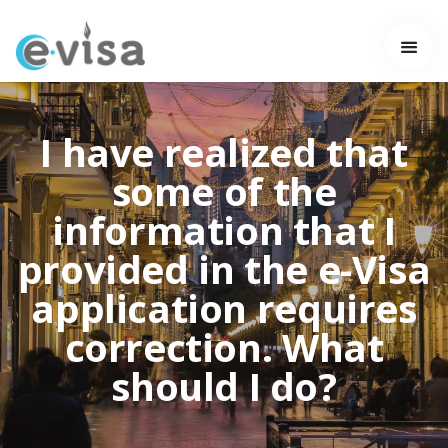
I have realized that
some of the
information that I
provided in the e-Visa
application requires
correction. What
should I do?