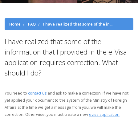
Home
FAQ
I have realized that some of the in...
I have realized that some of the
information that I provided in the e-Visa
application requires correction. What
should I do?
You need to
contact us
and ask to make a correction. If we have not
yet applied your document to the system of the Ministry of Foreign
Affairs at the time we get a message from you, we will make the
correction. Otherwise, you must create a new
evisa application
.